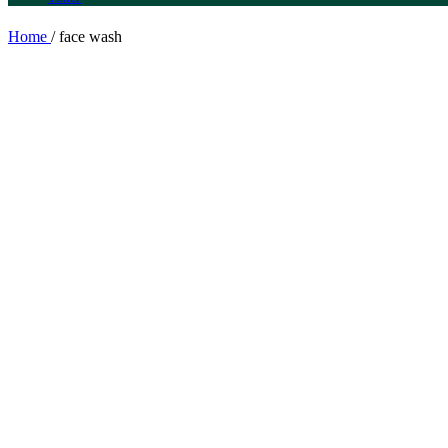
Home
/
face wash