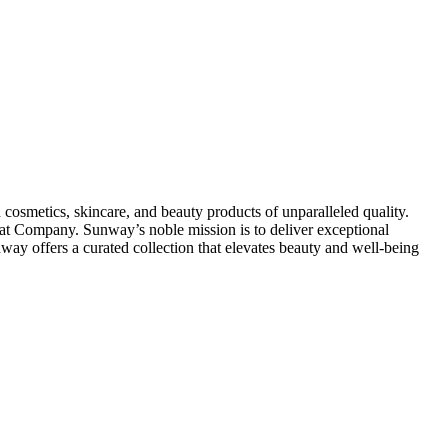
osmetics, skincare, and beauty products of unparalleled quality.
at Company. Sunway’s noble mission is to deliver exceptional
way offers a curated collection that elevates beauty and well-being