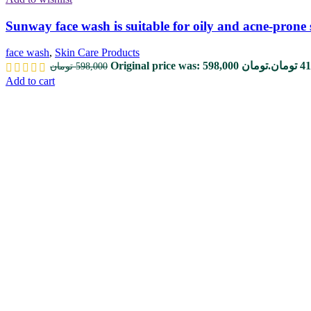
Sunway face wash is suitable for oily and acne-prone 
face wash
,
Skin Care Products
Original price was: 598,000 تومان.
تومان
41
تومان
598,000
Add to cart