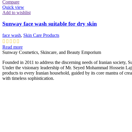
Compare
Quick view
Add to wishlist
Sunway face wash suitable for dry skin
face wash
,
Skin Care Products
Read more
Sunway Cosmetics, Skincare, and Beauty Emporium
Founded in 2011 to address the discerning needs of Iranian society, 
Under the visionary leadership of Mr. Seyed Mohammad Hossein Lajvar
products to every Iranian household, guided by its core mantra of cre
with timeless sophistication.