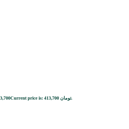
3,700
Current price is: 413,700 تومان.