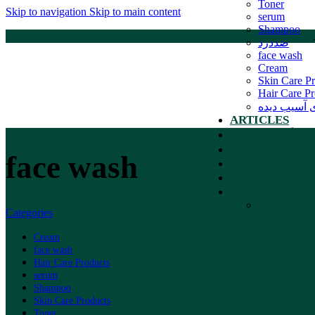
Toner
Skip to navigation
Skip to main content
serum
Shampoo
ضددرد
face wash
Cream
Skin Care P
Hair Care Pr
موهای آسیب
ARTICLES
کاتالوگ محصولا
بروشور علمی م
face wash
ABOUT SUNW
CONTACT SU
Categories
Cream
face wash
Hair Care Products
serum
Shampoo
Skin Care Products
Toner