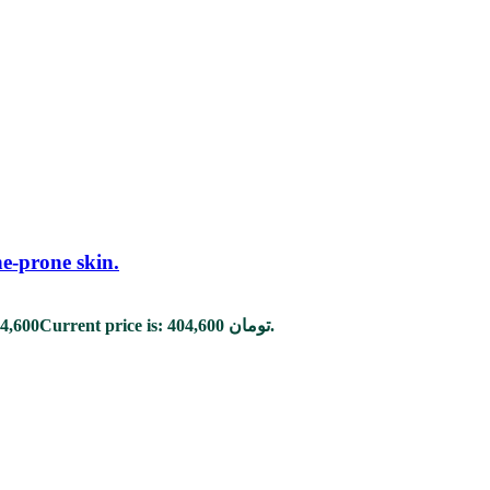
ne-prone skin.
4,600
Current price is: 404,600 تومان.