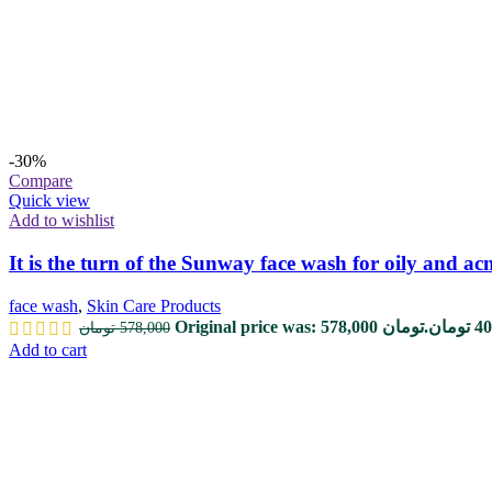
-30%
Compare
Quick view
Add to wishlist
It is the turn of the Sunway face wash for oily and ac
face wash
,
Skin Care Products
Original price was: 578,000 تومان.
تومان
40
تومان
578,000
Add to cart