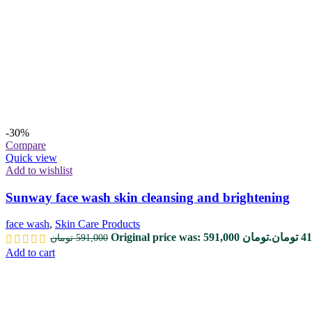
-30%
Compare
Quick view
Add to wishlist
Sunway face wash skin cleansing and brightening
face wash
,
Skin Care Products
Original price was: 591,000 تومان.
تومان
41
تومان
591,000
Add to cart