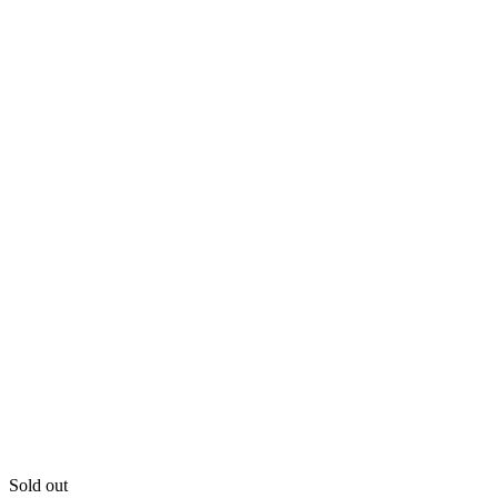
Sold out