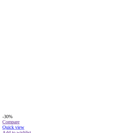
-30%
Compare
Quick view
Add to wishlist