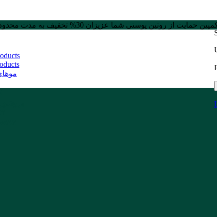
کمپین حمایت از روتین پوستی شما عزیزان 30% تخفیف به مدت محدو
roducts
oducts
 دیده
ت
حصولات
AY
NWAY