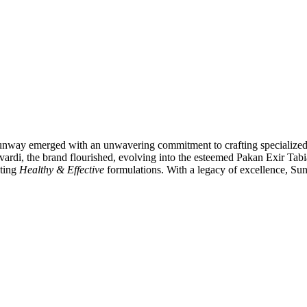
Sunway emerged with an unwavering commitment to crafting specialized c
di, the brand flourished, evolving into the esteemed Pakan Exir Tabi
ating
Healthy & Effective
formulations. With a legacy of excellence, Sun