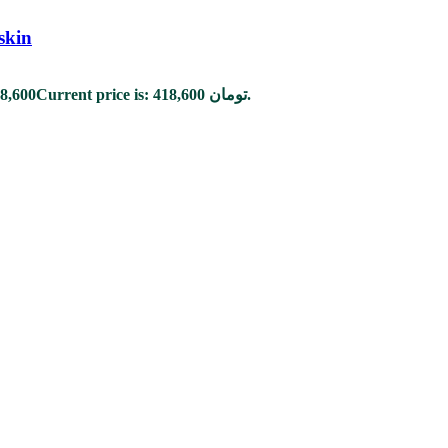
skin
8,600
Current price is: 418,600 تومان.