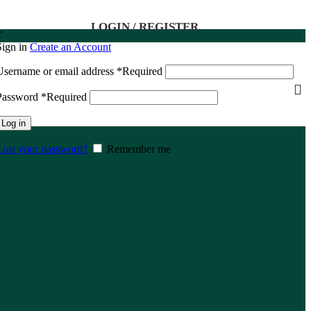
LOGIN / REGISTER
د
Sign in
Create an Account
Username or email address
*
Required
Password
*
Required
Log in
Lost your password?
Remember me