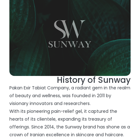
History of Sunway
Pakan Exir Tabiat Company, a radiant gem in the realm
of beauty and wellness, was founded in 2011 by
visionary innovators and researchers.
With its pioneering pain-relief gel, it captured the
hearts of its clientele, expanding its treasury of
offerings. Since 2014, the Sunway brand has shone as a
crown of Iranian excellence in skincare and haircare.