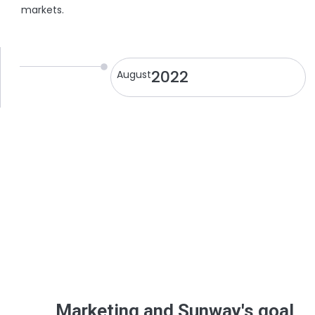
markets.
2022
August
Marketing and Sunway's goal