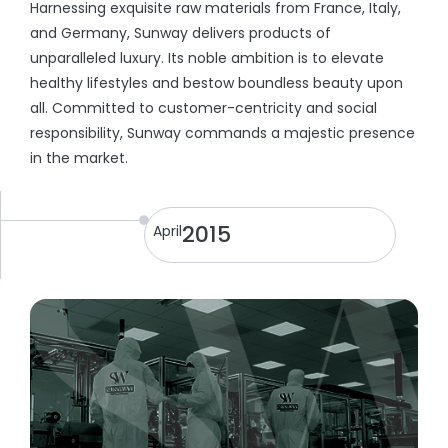
Harnessing exquisite raw materials from France, Italy,
and Germany, Sunway delivers products of
unparalleled luxury. Its noble ambition is to elevate
healthy lifestyles and bestow boundless beauty upon
all. Committed to customer-centricity and social
responsibility, Sunway commands a majestic presence
in the market.
2015
April