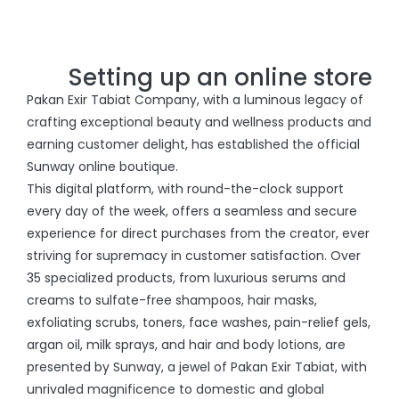
Setting up an online store
Pakan Exir Tabiat Company, with a luminous legacy of
crafting exceptional beauty and wellness products and
earning customer delight, has established the official
Sunway online boutique.
This digital platform, with round-the-clock support
every day of the week, offers a seamless and secure
experience for direct purchases from the creator, ever
striving for supremacy in customer satisfaction. Over
35 specialized products, from luxurious serums and
creams to sulfate-free shampoos, hair masks,
exfoliating scrubs, toners, face washes, pain-relief gels,
argan oil, milk sprays, and hair and body lotions, are
presented by Sunway, a jewel of Pakan Exir Tabiat, with
unrivaled magnificence to domestic and global