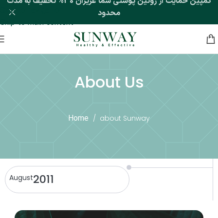
کمپین حمایت از روتین پوستی شما عزیزان 30% تخفیف به مدت
Skip to navigation
محدود
Skip to main content
Home
/
about Sunway
About Us
Home
/
about Sunway
2011
August