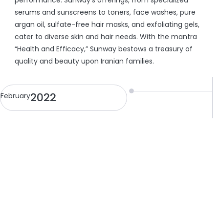
performance. Sunway’s offerings, from specialized
serums and sunscreens to toners, face washes, pure
argan oil, sulfate-free hair masks, and exfoliating gels,
cater to diverse skin and hair needs. With the mantra
“Health and Efficacy,” Sunway bestows a treasury of
quality and beauty upon Iranian families.
2022
February