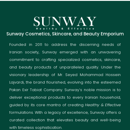
Sunway Cosmetics, Skincare, and Beauty Emporium
Founded in 2011 to address the discerning needs of
Iranian society, Sunway emerged with an unwavering
commitment to crafting specialized cosmetics, skincare,
and beauty products of unparalleled quality. Under the
visionary leadership of Mr. Seyed Mohammad Hossein
Lajvardi, the brand flourished, evolving into the esteemed
Pakan Exir Tabiat Company. Sunway’s noble mission is to
deliver exceptional products to every Iranian household,
guided by its core mantra of creating
Healthy & Effective
formulations. With a legacy of excellence, Sunway offers a
curated collection that elevates beauty and well-being
with timeless sophistication.