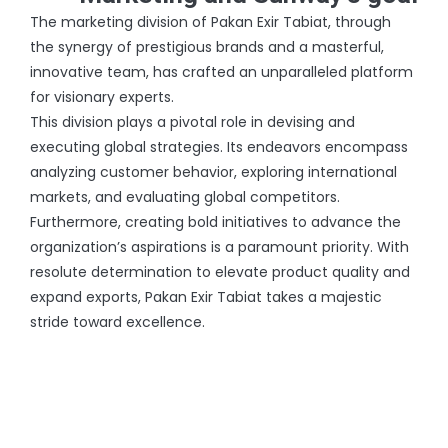
The marketing division of Pakan Exir Tabiat, through
the synergy of prestigious brands and a masterful,
innovative team, has crafted an unparalleled platform
for visionary experts.
This division plays a pivotal role in devising and
executing global strategies. Its endeavors encompass
analyzing customer behavior, exploring international
markets, and evaluating global competitors.
Furthermore, creating bold initiatives to advance the
organization’s aspirations is a paramount priority. With
resolute determination to elevate product quality and
expand exports, Pakan Exir Tabiat takes a majestic
stride toward excellence.