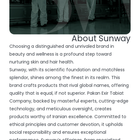
About Sunway
Choosing a distinguished and unrivaled brand in
beauty and wellness is a profound step toward
nurturing skin and hair health.
Sunway, with its scientific foundation and matchless
splendor, shines among the finest in its realm. This
brand crafts products that rival global names, offering
quality that is equal, if not superior. Pakan Exir Tabiat
Company, backed by masterful experts, cutting-edge
technology, and meticulous oversight, creates
products worthy of Iranian excellence. Committed to
ethical principles and customer devotion, it upholds
social responsibility and ensures exceptional