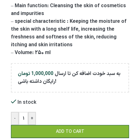
– Main function: Cleansing the skin of cosmetics
and impurities
– special characteristic : Keeping the moisture of
the skin with a long shelf life, increasing the
freshness and softness of the skin, reducing
itching and skin irritations
– Volume: 250 ml
تومان
1,000,000
به سبد خودت اضافه کن تا ارسال
رایگان داشته باشی!
In stock
-
+
ADD TO CART