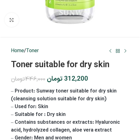
Click to enlarge
Home
/
Toner
Toner suitable for dry skin
تومان
312,200
تومان
446,000
– Product: Sunway toner suitable for dry skin
(cleansing solution suitable for dry skin)
– Used for: Skin
– Suitable for : Dry skin
– Contains substances or extracts: Hyaluronic
acid, hydrolyzed collagen, aloe vera extract
– Gender: Men and women