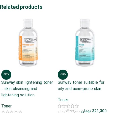
Related products
-30%
-30%
Sunway skin lightening toner
Sunway toner suitable for
– skin cleansing and
oily and acne-prone skin
lightening solution
Toner
Toner
تومان
321,300
تومان
459,000