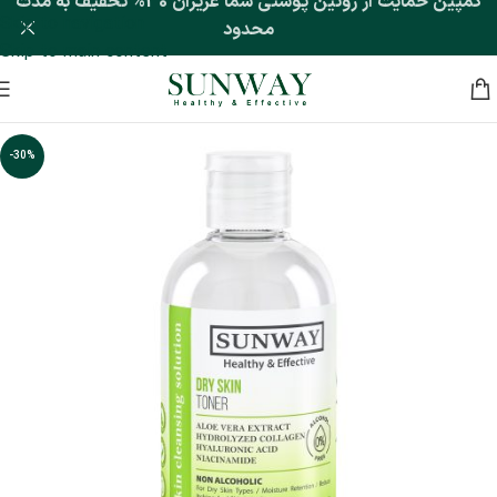
کمپین حمایت از روتین پوستی شما عزیزان 30% تخفیف به مدت
Skip to navigation
محدود
Skip to main content
-30%