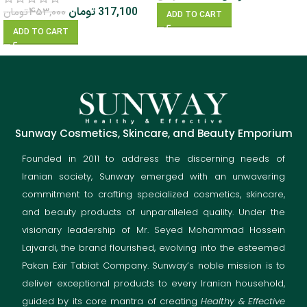
تومان
317,100
تومان
453,000
ADD TO CART
ADD TO CART
Sunway Cosmetics, Skincare, and Beauty Emporium
Founded in 2011 to address the discerning needs of
Iranian society, Sunway emerged with an unwavering
commitment to crafting specialized cosmetics, skincare,
and beauty products of unparalleled quality. Under the
visionary leadership of Mr. Seyed Mohammad Hossein
Lajvardi, the brand flourished, evolving into the esteemed
Pakan Exir Tabiat Company. Sunway’s noble mission is to
deliver exceptional products to every Iranian household,
guided by its core mantra of creating
Healthy & Effective