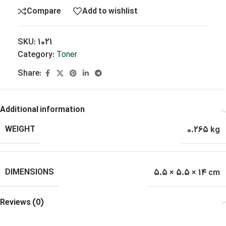
Compare
Add to wishlist
SKU:
1021
Category:
Toner
Share:
Additional information
WEIGHT
0.265 kg
DIMENSIONS
5.5 × 5.5 × 14 cm
Reviews (0)