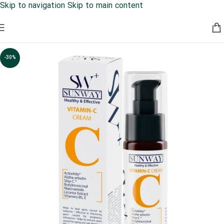
Skip to navigation
Skip to main content
کمپین حمایت از روتین پوستی شما عزیزان 30% تخفیف به مدت
محدود
-30%