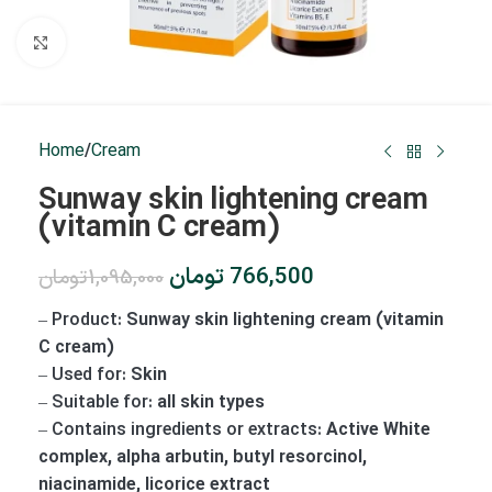
Click to enlarge
Home
/
Cream
Sunway skin lightening cream
(vitamin C cream)
تومان
766,500
تومان
1,095,000
–
Product:
Sunway skin lightening cream (vitamin
C cream)
–
Used for:
Skin
–
Suitable for:
all skin types
–
Contains ingredients or extracts:
Active White
complex, alpha arbutin, butyl resorcinol,
niacinamide, licorice extract