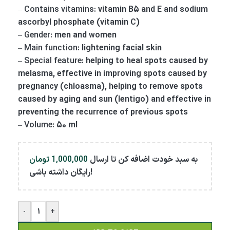
–
Contains vitamins:
vitamin B5 and E and sodium
ascorbyl phosphate (vitamin C)
–
Gender:
men and women
–
Main function:
lightening facial skin
–
Special feature:
helping to heal spots caused by
melasma, effective in improving spots caused by
pregnancy (chloasma), helping to remove spots
caused by aging and sun (lentigo) and effective in
preventing the recurrence of previous spots
–
Volume:
50 ml
تومان
1,000,000
به سبد خودت اضافه کن تا ارسال
رایگان داشته باشی!
-
+