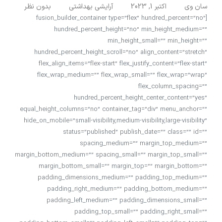
بدون نظر
آرایشی بهداشتی
اکتبر 1, 2023
سان وی
[fusion_builder_container type=”flex” hundred_percent=”no”
hundred_percent_height=”no” min_height_medium=””
min_height_small=”” min_height=””
hundred_percent_height_scroll=”no” align_content=”stretch”
flex_align_items=”flex-start” flex_justify_content=”flex-start”
flex_wrap_medium=”” flex_wrap_small=”” flex_wrap=”wrap”
flex_column_spacing=””
hundred_percent_height_center_content=”yes”
equal_height_columns=”no” container_tag=”div” menu_anchor=””
hide_on_mobile=”small-visibility,medium-visibility,large-visibility”
status=”published” publish_date=”” class=”” id=””
spacing_medium=”” margin_top_medium=””
margin_bottom_medium=”” spacing_small=”” margin_top_small=””
margin_bottom_small=”” margin_top=”” margin_bottom=””
padding_dimensions_medium=”” padding_top_medium=””
padding_right_medium=”” padding_bottom_medium=””
padding_left_medium=”” padding_dimensions_small=””
padding_top_small=”” padding_right_small=””