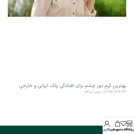
بهترین کرم دور چشم برای افتادگی پلک: ایرانی و خارجی
بدون دیدگاه
25/06/2026
حساب کاربری من
سبد خرید
علاقه مندی
فروشگا