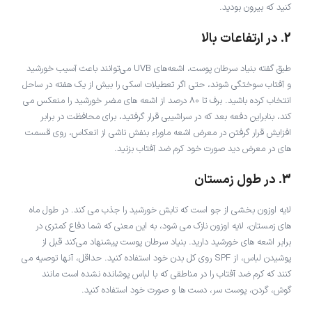
کنید که بیرون بودید.
2. در ارتفاعات بالا
طبق گفته بنیاد سرطان پوست، اشعه‌های UVB می‌توانند باعث آسیب خورشید
و آفتاب سوختگی شوند، حتی اگر تعطیلات اسکی را بیش از یک هفته در ساحل
انتخاب کرده باشید. برف تا 80 درصد از اشعه های مضر خورشید را منعکس می
کند، بنابراین دفعه بعد که در سراشیبی قرار گرفتید، برای محافظت در برابر
افزایش قرار گرفتن در معرض اشعه ماوراء بنفش ناشی از انعکاس، روی قسمت
های در معرض دید صورت خود کرم ضد آفتاب بزنید.
3. در طول زمستان
لایه اوزون بخشی از جو است که تابش خورشید را جذب می کند. در طول ماه
های زمستان، لایه اوزون نازک می شود، به این معنی که شما دفاع کمتری در
برابر اشعه های خورشید دارید. بنیاد سرطان پوست پیشنهاد می‌کند قبل از
پوشیدن لباس، از SPF روی کل بدن خود استفاده کنید. حداقل، آنها توصیه می
کنند که کرم ضد آفتاب را در مناطقی که با لباس پوشانده نشده است مانند
گوش، گردن، پوست سر، دست ها و صورت خود استفاده کنید.