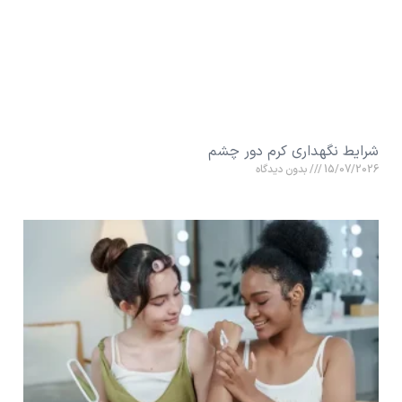
شرایط نگهداری کرم دور چشم
بدون دیدگاه
15/07/2026