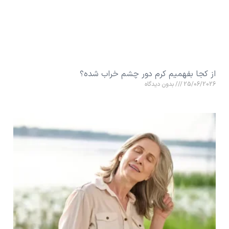
از کجا بفهمیم کرم دور چشم خراب شده؟
بدون دیدگاه
25/06/2026