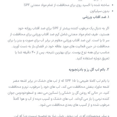
ساخته شده با اکسید روی برای محافظت از تمام مواد معدنی SPF
بدون سیلیکون
1. ضد آفتاب ورزشی
اگر به دنبال یک مرطوب کننده بیشتر از SPF برای ضد آفتاب روزانه خود
هستید، طیف تمام مواد معدنی شامل کرم ضد آفتاب ورزشی برای محافظت از
سر تا پا است. این ضد آفتاب ورزشی مقاوم در برابر آب برای صورت و بدن را برای
محافظت در حین فعالیت های مورد علاقه خود در فضای باز به دست آورید.
مناسب برای همه نوع پوست. برای بهترین نتیجه، پس از 40 دقیقه شنا یا
تعریق دوباره استفاده کنید.
2. بالم لب گل رز و بادرنجبویه
با بالم لب کاملا طبیعی با SPF 15 که از لب های خشک در برابر اشعه مضر
اشعه ماوراء بنفش محافظت می کند، لب های خود را مرطوب، نرم و محافظت
کنید، در حالی که روغن گل رز خشکی را تسکین می دهد و اسطوخودوس جوان
کننده نرمی را باز می گرداند. لب های خشک و آسیب دیده از آب و هوا کاملاً
مرطوب شده و از آسیب های بعدی محافظت می شود.
و سایر محصولات که در این بخش خیلی نیاز به توضیح نیست چرا که این