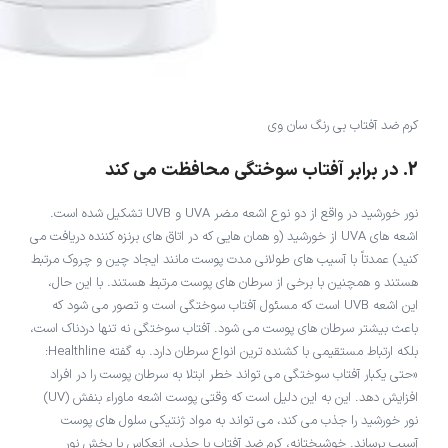
کرم ضد آفتاب بی رنگ سان وی
2. در برابر آفتاب سوختگی محافظت می کند
نور خورشید در واقع از دو نوع اشعه مضر UVA و UVB تشکیل شده است.
اشعه های UVA از خورشید (و همان هایی که در اتاق های برنزه کننده دریافت می
کنید) عمدتاً با آسیب های طولانی مدت پوست مانند ایجاد چین و چروک مرتبط
هستند و همچنین با برخی از سرطان های پوست مرتبط هستند. با این حال،
این اشعه UVB است که مسئول آفتاب سوختگی است و تصور می شود که
باعث بیشتر سرطان های پوست می شود. آفتاب سوختگی نه تنها دردناک است،
بلکه ارتباط مستقیمی با کشنده ترین انواع سرطان دارد. به گفته Healthline:
«حتی یکبار آفتاب سوختگی می تواند خطر ابتلا به سرطان پوست را در افراد
افزایش دهد. این به این دلیل است که وقتی پوست اشعه ماوراء بنفش (UV)
نور خورشید را جذب می کند، می تواند به مواد ژنتیکی سلول های پوست
آسیب برساند. خوشبختانه، کرم ضد آفتاب با جذب، انعکاس یا پخش نور