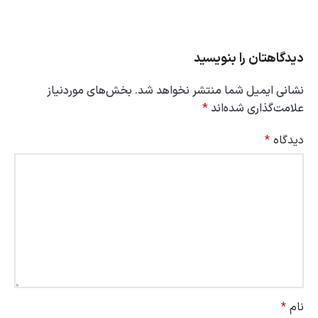
دیدگاهتان را بنویسید
بخش‌های موردنیاز
نشانی ایمیل شما منتشر نخواهد شد.
*
علامت‌گذاری شده‌اند
*
دیدگاه
*
نام