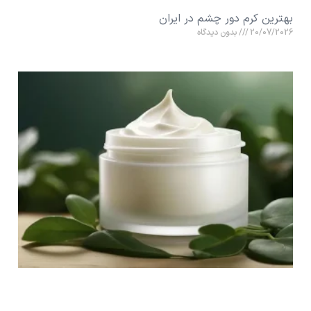
بهترین کرم دور چشم در ایران
بدون دیدگاه
20/07/2026