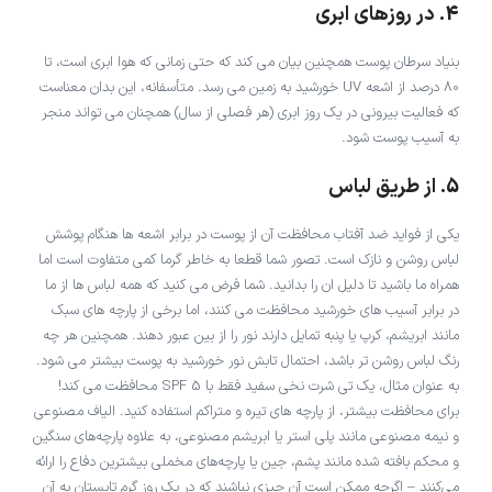
4. در روزهای ابری
بنیاد سرطان پوست همچنین بیان می کند که حتی زمانی که هوا ابری است، تا
80 درصد از اشعه UV خورشید به زمین می رسد. متأسفانه، این بدان معناست
که فعالیت بیرونی در یک روز ابری (هر فصلی از سال) همچنان می تواند منجر
به آسیب پوست شود.
5. از طریق لباس
یکی از فواید ضد آفتاب محافظت آن از پوست در برابر اشعه ها هنگام پوشش
لباس روشن و نازک است. تصور شما قطعا به خاطر گرما کمی متفاوت است اما
همراه ما باشید تا دلیل ان را بدانید. شما فرض می کنید که همه لباس ها از ما
در برابر آسیب های خورشید محافظت می کنند، اما برخی از پارچه های سبک
مانند ابریشم، کرپ یا پنبه تمایل دارند نور را از بین عبور دهند. همچنین هر چه
رنگ لباس روشن تر باشد، احتمال تابش نور خورشید به پوست بیشتر می شود.
به عنوان مثال، یک تی شرت نخی سفید فقط با SPF 5 محافظت می کند!
برای محافظت بیشتر، از پارچه های تیره و متراکم استفاده کنید. الیاف مصنوعی
و نیمه مصنوعی مانند پلی استر یا ابریشم مصنوعی، به علاوه پارچه‌های سنگین
و محکم بافته شده مانند پشم، جین یا پارچه‌های مخملی بیشترین دفاع را ارائه
می‌کنند – اگرچه ممکن است آن چیزی نباشند که در یک روز گرم تابستان به آن