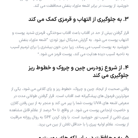
خورشید از پوست در برابر اشعه ماوراء بنفش محافظت می کند.
3. به جلوگیری از التهاب و قرمزی کمک می کند
قرار گرفتن بیش از حد در آفتاب باعث آفتاب سوختگی، قرمزی شدید پوست و
التهاب پوست می شود. به گزارش مدیکال نیوز تودی: “اشعه ماوراء بنفش
خورشید به پوست آسیب می رساند، زیرا بدن خون بیشتری را برای ترمیم آسیب
به ناحیه آسیب دیده هدایت می کند، پوست قرمز می شود.”
4. از شروع زودرس چین و چروک و خطوط ریز
جلوگیری می کند
وقتی صحبت از ایجاد چین و چروک، خطوط ریز و پای کلاغی می شود، یکی از
موثرترین فرمول های پیشگیرانه ضد آفتاب است. قرار گرفتن طولانی مدت در
معرض اشعه های UVA پوست شما را پیر می کند و منجر به از بین رفتن کلاژن
و خاصیت ارتجاعی پوست می شود. در واقع، تا 90 درصد از علائم قابل مشاهده
پیری ناشی از آسیب نور خورشید است. با وارد کردن SPF به روال روزانه مراقبت
از پوست، علائم اولیه پیری را با حداقل تلاش از بین می برید.