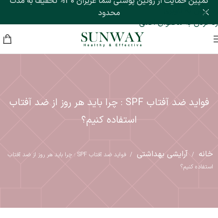
کمپین حمایت از روتین پوستی شما عزیزان 30% تخفیف به مدت
رد کردن به ناوبری
محدود
رد کردن به محتوای اصلی
فواید ضد آفتاب SPF : چرا باید هر روز از ضد آفتاب
استفاده کنیم؟
آرایشی بهداشتی
خانه
فواید ضد آفتاب SPF : چرا باید هر روز از ضد آفتاب
/
/
استفاده کنیم؟