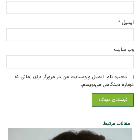
*
ایمیل
وب‌ سایت
ذخیره نام، ایمیل و وبسایت من در مرورگر برای زمانی که
دوباره دیدگاهی می‌نویسم.
مقالات مرتبط