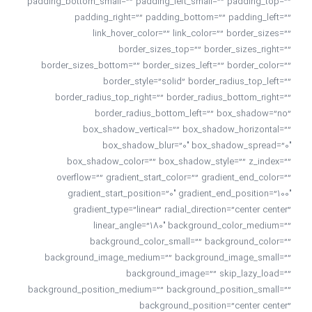
padding_bottom_small=”” padding_left_small=”” padding_top=””
padding_right=”” padding_bottom=”” padding_left=””
link_hover_color=”” link_color=”” border_sizes=””
border_sizes_top=”” border_sizes_right=””
border_sizes_bottom=”” border_sizes_left=”” border_color=””
border_style=”solid” border_radius_top_left=””
border_radius_top_right=”” border_radius_bottom_right=””
border_radius_bottom_left=”” box_shadow=”no”
box_shadow_vertical=”” box_shadow_horizontal=””
box_shadow_blur=”0″ box_shadow_spread=”0″
box_shadow_color=”” box_shadow_style=”” z_index=””
overflow=”” gradient_start_color=”” gradient_end_color=””
gradient_start_position=”0″ gradient_end_position=”100″
gradient_type=”linear” radial_direction=”center center”
linear_angle=”180″ background_color_medium=””
background_color_small=”” background_color=””
background_image_medium=”” background_image_small=””
background_image=”” skip_lazy_load=””
background_position_medium=”” background_position_small=””
background_position=”center center”