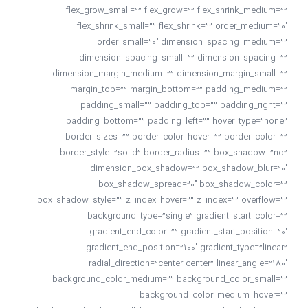
flex_grow_small=”” flex_grow=”” flex_shrink_medium=””
flex_shrink_small=”” flex_shrink=”” order_medium=”0″
order_small=”0″ dimension_spacing_medium=””
dimension_spacing_small=”” dimension_spacing=””
dimension_margin_medium=”” dimension_margin_small=””
margin_top=”” margin_bottom=”” padding_medium=””
padding_small=”” padding_top=”” padding_right=””
padding_bottom=”” padding_left=”” hover_type=”none”
border_sizes=”” border_color_hover=”” border_color=””
border_style=”solid” border_radius=”” box_shadow=”no”
dimension_box_shadow=”” box_shadow_blur=”0″
box_shadow_spread=”0″ box_shadow_color=””
box_shadow_style=”” z_index_hover=”” z_index=”” overflow=””
background_type=”single” gradient_start_color=””
gradient_end_color=”” gradient_start_position=”0″
gradient_end_position=”100″ gradient_type=”linear”
radial_direction=”center center” linear_angle=”180″
background_color_medium=”” background_color_small=””
background_color_medium_hover=””