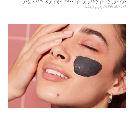
کرم دور چشم چقدر بزنیم؟ نکات مهم برای جذب بهتر
بدون دیدگاه
26/06/2026