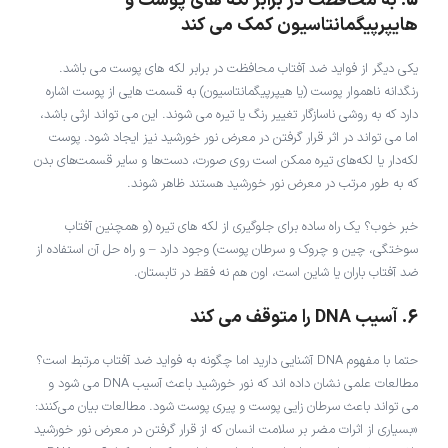
5. به محافظت در برابر لکه های پوست و
هایپرپیگمانتاسیون کمک می کند
یکی دیگر از فواید ضد آفتاب محافظت در برابر لکه های پوست می باشد.
رنگدانه ناهموار پوست (یا هیپرپیگمانتاسیون) به قسمت هایی از پوست اشاره
دارد که به روشی ناسازگار تغییر رنگ یا تیره می شوند. این می تواند ارثی باشد،
اما می تواند در اثر قرار گرفتن در معرض نور خورشید نیز ایجاد شود. پوست
لکه‌دار یا لکه‌های تیره ممکن است روی صورت، دست‌ها و سایر قسمت‌های بدن
که به طور مرتب در معرض نور خورشید هستند ظاهر شوند.
خبر خوب؟ یک راه ساده برای جلوگیری از لکه های تیره (و همچنین آفتاب
سوختگی، چین و چروک و سرطان پوست) وجود دارد – و راه حل آن استفاده از
ضد آفتاب باران یا شاین است، اون هم نه فقط در تابستان.
6. آسیب DNA را متوقف می کند
حتما با مفهوم DNA آشنایی دارید اما چگونه به فواید ضد آفتاب مرتبط است؟
مطالعات علمی نشان داده اند که نور خورشید باعث آسیب DNA می شود و
می تواند باعث سرطان زایی پوست و پیری پوست شود. مطالعات بیان می‌کنند:
«بسیاری از اثرات مضر بر سلامت انسان که از قرار گرفتن در معرض نور خورشید