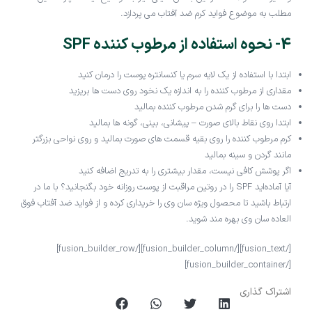
مطلب به موضوع فواید کرم ضد آفتاب می پردازد.
4- نحوه استفاده از مرطوب کننده SPF
ابتدا با استفاده از یک لایه سرم یا کنسانتره پوست را درمان کنید
مقداری از مرطوب کننده را به اندازه یک نخود روی دست ها بریزید
دست ها را برای گرم شدن مرطوب کننده بمالید
ابتدا روی نقاط بالای صورت – پیشانی، بینی، گونه ها بمالید
کرم مرطوب کننده را روی بقیه قسمت های صورت بمالید و روی نواحی بزرگتر
مانند گردن و سینه بمالید
اگر پوشش کافی نیست، مقدار بیشتری را به تدریج اضافه کنید
آیا آماده‌اید SPF را در روتین مراقبت از پوست روزانه خود بگنجانید؟ با ما در
ارتباط باشید تا محصول ویژه سان وی را خریداری کرده و از فواید ضد آفتاب فوق
العاده سان وی بهره مند شوید.
[/fusion_text][/fusion_builder_column][/fusion_builder_row]
[/fusion_builder_container]
اشتراک گذاری