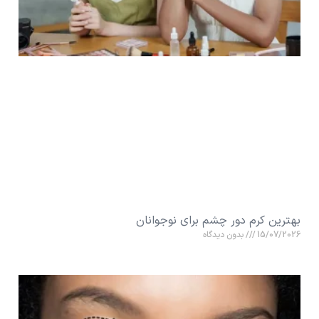
بهترین کرم دور چشم برای نوجوانان
بدون دیدگاه
15/07/2026