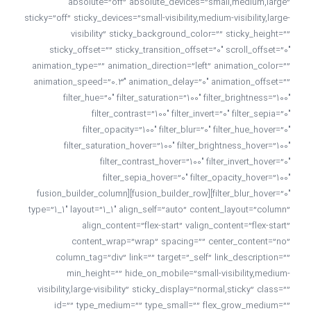
absolute=”off” absolute_devices=”small,medium,large”
sticky=”off” sticky_devices=”small-visibility,medium-visibility,large-
visibility” sticky_background_color=”” sticky_height=””
sticky_offset=”” sticky_transition_offset=”0″ scroll_offset=”0″
animation_type=”” animation_direction=”left” animation_color=””
animation_speed=”0.3″ animation_delay=”0″ animation_offset=””
filter_hue=”0″ filter_saturation=”100″ filter_brightness=”100″
filter_contrast=”100″ filter_invert=”0″ filter_sepia=”0″
filter_opacity=”100″ filter_blur=”0″ filter_hue_hover=”0″
filter_saturation_hover=”100″ filter_brightness_hover=”100″
filter_contrast_hover=”100″ filter_invert_hover=”0″
filter_sepia_hover=”0″ filter_opacity_hover=”100″
filter_blur_hover=”0″][fusion_builder_row][fusion_builder_column
type=”1_1″ layout=”1_1″ align_self=”auto” content_layout=”column”
align_content=”flex-start” valign_content=”flex-start”
content_wrap=”wrap” spacing=”” center_content=”no”
column_tag=”div” link=”” target=”_self” link_description=””
min_height=”” hide_on_mobile=”small-visibility,medium-
visibility,large-visibility” sticky_display=”normal,sticky” class=””
id=”” type_medium=”” type_small=”” flex_grow_medium=””