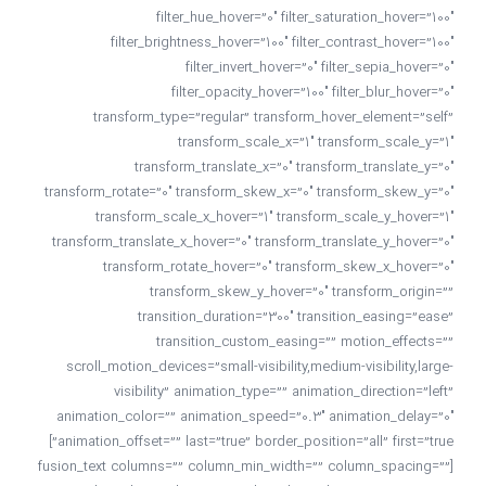
filter_hue_hover=”0″ filter_saturation_hover=”100″
filter_brightness_hover=”100″ filter_contrast_hover=”100″
filter_invert_hover=”0″ filter_sepia_hover=”0″
filter_opacity_hover=”100″ filter_blur_hover=”0″
transform_type=”regular” transform_hover_element=”self”
transform_scale_x=”1″ transform_scale_y=”1″
transform_translate_x=”0″ transform_translate_y=”0″
transform_rotate=”0″ transform_skew_x=”0″ transform_skew_y=”0″
transform_scale_x_hover=”1″ transform_scale_y_hover=”1″
transform_translate_x_hover=”0″ transform_translate_y_hover=”0″
transform_rotate_hover=”0″ transform_skew_x_hover=”0″
transform_skew_y_hover=”0″ transform_origin=””
transition_duration=”300″ transition_easing=”ease”
transition_custom_easing=”” motion_effects=””
scroll_motion_devices=”small-visibility,medium-visibility,large-
visibility” animation_type=”” animation_direction=”left”
animation_color=”” animation_speed=”0.3″ animation_delay=”0″
animation_offset=”” last=”true” border_position=”all” first=”true”]
[fusion_text columns=”” column_min_width=”” column_spacing=””