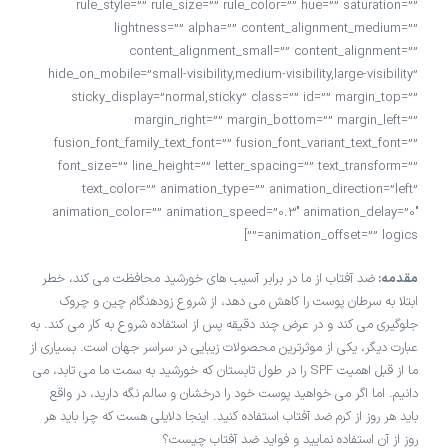
rule_style=”” rule_size=”” rule_color=”” hue=”” saturation=””
lightness=”” alpha=”” content_alignment_medium=””
content_alignment_small=”” content_alignment=””
hide_on_mobile=”small-visibility,medium-visibility,large-visibility”
sticky_display=”normal,sticky” class=”” id=”” margin_top=””
margin_right=”” margin_bottom=”” margin_left=””
fusion_font_family_text_font=”” fusion_font_variant_text_font=””
font_size=”” line_height=”” letter_spacing=”” text_transform=””
text_color=”” animation_type=”” animation_direction=”left”
animation_color=”” animation_speed=”0.3″ animation_delay=”0″
animation_offset=”” logics=””]
ضد آفتاب از ما در برابر آسیب های خورشید محافظت می کند، خطر
مقدمه:
ابتلا به سرطان پوست را کاهش می دهد، از شروع زودهنگام چین و چروک
جلوگیری می کند و در عرض چند دقیقه پس از استفاده شروع به کار می کند. به
عبارت دیگر، یکی از موثرترین محصولات زیبایی در سراسر جهان است. بسیاری از
ما از قبل اهمیت SPF را در طول تابستان که خورشید به سمت ما می تابد، می
دانیم. اما اگر می خواهید پوست خود را درخشان و سالم نگه دارید، در واقع
باید هر روز از کرم ضد آفتاب استفاده کنید. اینجا دلایلی هست که چرا باید هر
روز از آن استفاده نمایید و فواید ضد آفتاب چیست؟