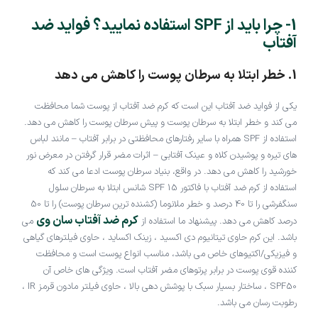
1- چرا باید از SPF استفاده نمایید؟ فواید ضد
آفتاب
1. خطر ابتلا به سرطان پوست را کاهش می دهد
یکی از فواید ضد آفتاب این است که کرم ضد آفتاب از پوست شما محافظت
می کند و خطر ابتلا به سرطان پوست و پیش سرطان پوست را کاهش می دهد.
استفاده از SPF همراه با سایر رفتارهای محافظتی در برابر آفتاب – مانند لباس
های تیره و پوشیدن کلاه و عینک آفتابی – اثرات مضر قرار گرفتن در معرض نور
خورشید را کاهش می دهد. در واقع، بنیاد سرطان پوست ادعا می کند که
استفاده از کرم ضد آفتاب با فاکتور SPF 15 شانس ابتلا به سرطان سلول
سنگفرشی را تا 40 درصد و خطر ملانوما (کشنده ترین سرطان پوست) را تا 50
کرم ضد آفتاب سان وی
می
درصد کاهش می دهد. پیشنهاد ما استفاده از
باشد. این کرم حاوی تیتانیوم دی اکسید ، زینک اکساید ، حاوی فیلترهای گیاهی
و فیزیکی/اکتیوهای خاص می باشد، مناسب انواع پوست است و محافظت
کننده قوی پوست در برابر پرتوهای مضر آفتاب است. ویژگی های خاص آن
SPF50 ، ساختار بسیار سبک با پوشش دهی بالا ، حاوی فیلتر مادون قرمز IR ،
رطوبت رسان می باشد.