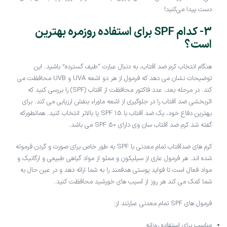
دست پیدا می‌کنید!
3- کدام SPF برای استفاده روزمره بهترین
است؟
هنگام انتخاب کرم ضد آفتاب، به دنبال عبارت “طیف گسترده” باشید. این
توضیحات نشان می دهد که فرمول از هر دو اشعه UVA و UVB محافظت می
کند. در مرحله بعد، عدد فاکتور محافظت از آفتاب (SPF) را بررسی کنید که
اثربخشی ضد آفتاب را در جلوگیری از اشعه ماوراء بنفش ارزیابی می کند. برای
بهترین دفاع خود، یک ضد آفتاب با SPF 15 یا بالاتر انتخاب کنید. همانطورکه
گفته شد کرم ضد آفتاب سان وی دارای SPF 50 می باشد.
کرم های ضدآفتاب تمام معدنی با SPF به طور خاص برای صورت و گردن فرموله
شده اند. هر فرمول عاری از سیلیکون و مملو از مواد گیاهی طبیعی و ارگانیک و
مواد فعال است تا فواید پوستی هدفمند را به شما ارائه دهد و در عین حال به
شما کمک می کند هر روز از آسیب های خورشید محافظت کنید.
فرمول های SPF تمام معدنی عبارتند از:
مناسب برای استفاده روزانه