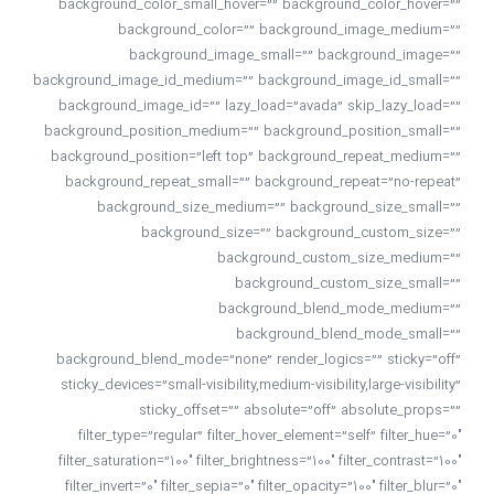
background_color_small_hover=”” background_color_hover=””
background_color=”” background_image_medium=””
background_image_small=”” background_image=””
background_image_id_medium=”” background_image_id_small=””
background_image_id=”” lazy_load=”avada” skip_lazy_load=””
background_position_medium=”” background_position_small=””
background_position=”left top” background_repeat_medium=””
background_repeat_small=”” background_repeat=”no-repeat”
background_size_medium=”” background_size_small=””
background_size=”” background_custom_size=””
background_custom_size_medium=””
background_custom_size_small=””
background_blend_mode_medium=””
background_blend_mode_small=””
background_blend_mode=”none” render_logics=”” sticky=”off”
sticky_devices=”small-visibility,medium-visibility,large-visibility”
sticky_offset=”” absolute=”off” absolute_props=””
filter_type=”regular” filter_hover_element=”self” filter_hue=”0″
filter_saturation=”100″ filter_brightness=”100″ filter_contrast=”100″
filter_invert=”0″ filter_sepia=”0″ filter_opacity=”100″ filter_blur=”0″