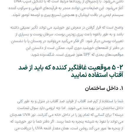
ناشی می‌شود، با زنجیره‌ای از رویدادها مرتبط است که با تشکیل آسیب DNA
آغاز می‌شود. این ضایعات می توانند منجر به فرآیندهای التهابی و سرکوب کننده
سیستم ایمنی در بافت اپیتلیال و همچنین تسریع پیری و توسعه تومور شوند.
واضح است که قرار گرفتن در معرض نور خورشید می تواند تأثیر عمیقی داشته
باشد و به طور بالقوه باعث پیری زودرس پوست، سرطان پوست و بسیاری از
تغییرات پوستی دیگر شود. اگر فکر می‌کنید می‌توانید در زمستان یا با نشستن
در دفتر از اشعه‌های خورشید دوری کنید، ممکن است از دانستن این
موقعیت‌های بعدی که SPF هنوز ضروری است، شگفت‌زده شوید:
2- 5 موقعیت غافلگیر کننده که باید از ضد
آفتاب استفاده نمایید
1. داخل ساختمان
شما با استفاده از کرم ضد آفتاب از فواید ضد آفتاب در منزل و به طور کلی
داخل ساختمان نیز بهره مند می شوید. اما چه لزومی دارد سوال شماست
درسته؟ برای کسانی که تمام روز را در داخل خانه می گذرانند، نور UVA همچنان
می تواند با نفوذ به شیشه پنجره به شما برسد. اگر دفتر شما با نور خورشید که
از پنجره ها عبور می کند روشن است، همان مقدار اشعه UVA را دریافت می