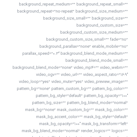
background_repeat_medium=”” background_repeat_small=””
background_repeat=”no-repeat” background_size_medium=””
background_size_small=”” background_size=””
background_custom_size=””
background_custom_size_medium=””
background_custom_size_small=”” fade=”no”
background_parallax=”none” enable_mobile=”no”
parallax_speed=”0.3″ background_blend_mode_medium=””
background_blend_mode_small=””
background_blend_mode=”none” video_mp4=”” video_webm=””
video_ogv=”” video_url=”” video_aspect_ratio=”16:9″
video_loop=”yes” video_mute=”yes” video_preview_image=””
pattern_bg=”none” pattern_custom_bg=”” pattern_bg_color=””
pattern_bg_style=”default” pattern_bg_opacity=”100″
pattern_bg_size=”” pattern_bg_blend_mode=”normal”
mask_bg=”none” mask_custom_bg=”” mask_bg_color=””
mask_bg_accent_color=”” mask_bg_style=”default”
mask_bg_opacity=”100″ mask_bg_transform=”left”
mask_bg_blend_mode=”normal” render_logics=”” logics=””