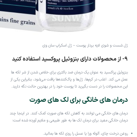
ژل شست و شوی لایه بردار پوست – ژل اسکراپ سان وی
9- از محصولات دارای بنزوئیل پروکسید استفاده کنید
بنزوئیل پراکسید به عنوان یک درمان ضد باکتری برای خلاص شدن از شر لکه ها
عمل می کند. اغلب در کرم‌ها، ژل‌ها و پاک‌کننده‌ها یافت می‌شود، بنابراین یکی از
این محصولات را در دست بگیرید تا پوست خود را در بهترین حالت نگه دارید.
درمان های خانگی برای لک های صورت
درمان های خانگی می توانند به کاهش لکه های صورت کمک کنند. در اینجا چند
درمان خانگی مفید برای درمان لک ها به طور طبیعی و ملایم آورده شده است:
روغن درخت چای، آلوئه ورا یا عسل را روی لکه ها بمالید.