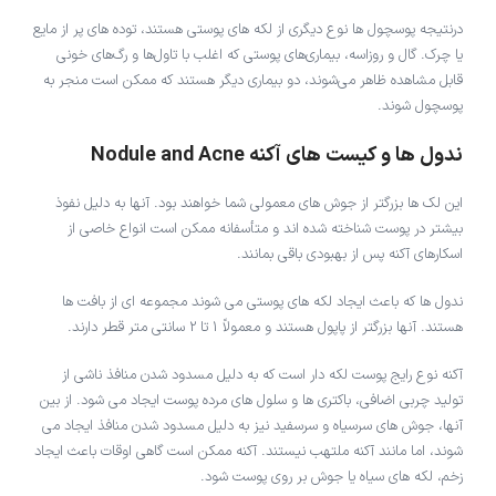
درنتیجه پوسچول ها نوع دیگری از لکه های پوستی هستند، توده های پر از مایع
یا چرک. گال و روزاسه، بیماری‌های پوستی که اغلب با تاول‌ها و رگ‌های خونی
قابل مشاهده ظاهر می‌شوند، دو بیماری دیگر هستند که ممکن است منجر به
پوسچول شوند.
ندول ها و کیست های آکنه Nodule and Acne
این لک ها بزرگتر از جوش های معمولی شما خواهند بود. آنها به دلیل نفوذ
بیشتر در پوست شناخته شده اند و متأسفانه ممکن است انواع خاصی از
اسکارهای آکنه پس از بهبودی باقی بمانند.
ندول ها که باعث ایجاد لکه های پوستی می شوند مجموعه ای از بافت ها
هستند. آنها بزرگتر از پاپول هستند و معمولاً 1 تا 2 سانتی متر قطر دارند.
آکنه نوع رایج پوست لکه دار است که به دلیل مسدود شدن منافذ ناشی از
تولید چربی اضافی، باکتری ها و سلول های مرده پوست ایجاد می شود. از بین
آنها، جوش های سرسیاه و سرسفید نیز به دلیل مسدود شدن منافذ ایجاد می
شوند، اما مانند آکنه ملتهب نیستند. آکنه ممکن است گاهی اوقات باعث ایجاد
زخم، لکه های سیاه یا جوش بر روی پوست شود.