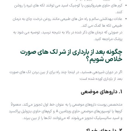
کرم های حاوی هیدروکینون یا کوجیک اسید می توانند لکه های تیره را روشن
کنند.
عادات بهداشتی سالم و راه حل های طبیعی مانند روغن درخت چای به درمان
طبیعی لکه ها کمک می کند.
در صورتی که درمان های ذکر شده در بالا به نتیجه نرسید، توصیه می شود به
پزشک مراجعه کنید.
چگونه بعد از بارداری از شر لک های صورت
خلاص شویم؟
اگر در دوران شیردهی هستید، در اینجا چند راه برای از بین بردن لک های صورت
بعد از بارداری آورده شده است:
1. داروهای موضعی
متخصص پوست داروهای موضعی را به عنوان خط اول تجویز می‌کند، معمولاً
کرم‌ها یا لوسیون‌های موضعی حاوی ویتامین A و کرم‌های حاوی بنزوئیل پراکسید
و اسید سالیسیلیک تجویز می‌شوند که می‌توانند لک‌ها را از بین ببرند.