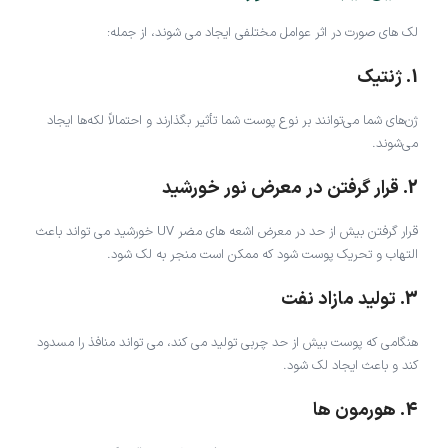
لک های صورت در اثر عوامل مختلفی ایجاد می شوند، از جمله:
1. ژنتیک
ژن‌های شما می‌توانند بر نوع پوست شما تأثیر بگذارند و احتمالاً لکه‌ها ایجاد
می‌شوند.
2. قرار گرفتن در معرض نور خورشید
قرار گرفتن بیش از حد در معرض اشعه های مضر UV خورشید می تواند باعث
التهاب و تحریک پوست شود که ممکن است منجر به لک شود.
3. تولید مازاد نفت
هنگامی که پوست بیش از حد چربی تولید می کند، می تواند منافذ را مسدود
کند و باعث ایجاد لک شود.
4. هورمون ها