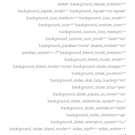
center” background_repeat_medium=””
background_repeat_small=”” background_repeat=”no-repeat”
background_size_medium=”” background_size_small=””
background_size=”” background_custom_size=””
background_custom_size_medium=””
background_custom_size_small=”” fade=”no”
background_parallax=”none” enable_mobile=”no”
parallax_speed=”0.3″ background_blend_mode_medium=””
background_blend_mode_small=””
background_blend_mode=”none” background_slider_images=””
background_slider_position=””
background_slider_skip_lazy_loading=”no”
background_slider_loop=”yes”
background_slider_pause_on_hover=”no”
background_slider_slideshow_speed=”5000″
background_slider_animation=”fade”
background_slider_direction=”up”
background_slider_animation_speed=”800″
background_slider_blend_mode=”” video_mp4=”” video_webm=””