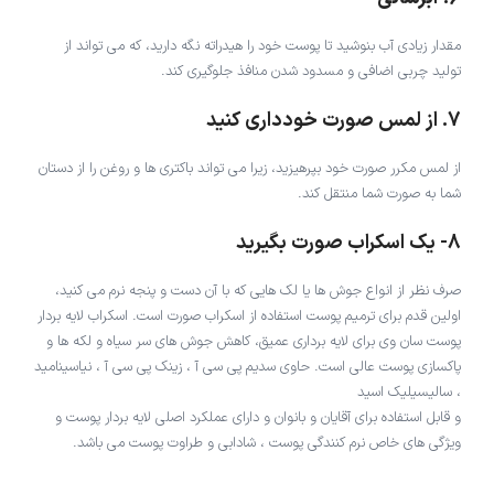
مقدار زیادی آب بنوشید تا پوست خود را هیدراته نگه دارید، که می تواند از
تولید چربی اضافی و مسدود شدن منافذ جلوگیری کند.
7. از لمس صورت خودداری کنید
از لمس مکرر صورت خود بپرهیزید، زیرا می تواند باکتری ها و روغن را از دستان
شما به صورت شما منتقل کند.
8- یک اسکراب صورت بگیرید
صرف نظر از انواع جوش ها یا لک هایی که با آن دست و پنجه نرم می کنید،
اولین قدم برای ترمیم پوست استفاده از اسکراب صورت است. اسکراب لایه بردار
پوست سان وی برای لایه برداری عمیق، کاهش جوش های سر سیاه و لکه ها و
پاکسازی پوست عالی است. حاوی سدیم پی سی آ ، زینک پی سی آ ، نیاسینامید
، سالیسیلیک اسید
و قابل استفاده برای آقایان و بانوان و دارای عملکرد اصلی لایه بردار پوست و
ویژگی های خاص نرم کنندگی پوست ، شادابی و طراوت پوست می باشد.