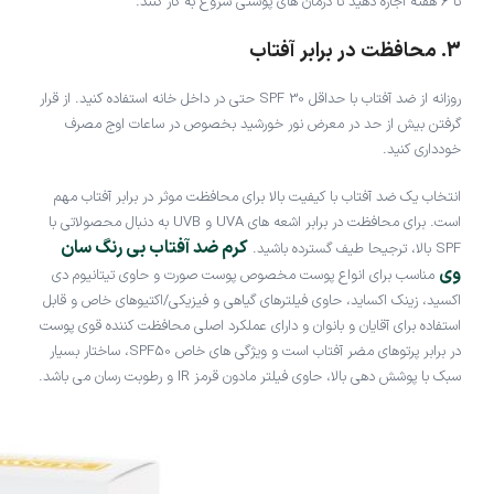
تا 6 هفته اجازه دهید تا درمان های پوستی شروع به کار کنند.
3. محافظت در برابر آفتاب
روزانه از ضد آفتاب با حداقل SPF 30 حتی در داخل خانه استفاده کنید. از قرار
گرفتن بیش از حد در معرض نور خورشید بخصوص در ساعات اوج مصرف
خودداری کنید.
انتخاب یک ضد آفتاب با کیفیت بالا برای محافظت موثر در برابر آفتاب مهم
است. برای محافظت در برابر اشعه های UVA و UVB به دنبال محصولاتی با
کرم ضد آفتاب بی رنگ سان
SPF بالا، ترجیحا طیف گسترده باشید.
وی
مناسب برای انواع پوست مخصوص پوست صورت و حاوی تیتانیوم دی
اکسید، زینک اکساید، حاوی فیلترهای گیاهی و فیزیکی/اکتیوهای خاص و قابل
استفاده برای آقایان و بانوان و دارای عملکرد اصلی محافظت کننده قوی پوست
در برابر پرتوهای مضر آفتاب است و ویژگی های خاص SPF50، ساختار بسیار
سبک با پوشش دهی بالا، حاوی فیلتر مادون قرمز IR و رطوبت رسان می باشد.