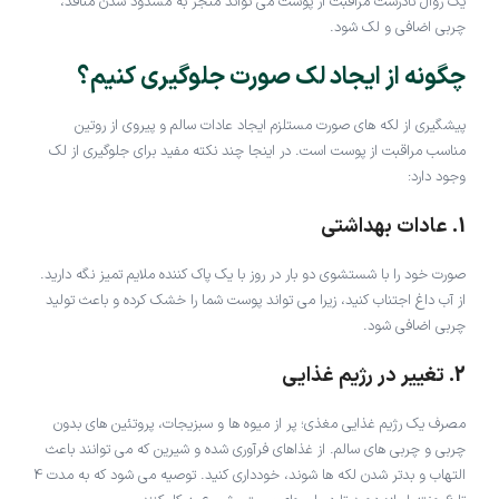
یک روال نادرست مراقبت از پوست می تواند منجر به مسدود شدن منافذ،
چربی اضافی و لک شود.
چگونه از ایجاد لک صورت جلوگیری کنیم؟
پیشگیری از لکه های صورت مستلزم ایجاد عادات سالم و پیروی از روتین
مناسب مراقبت از پوست است. در اینجا چند نکته مفید برای جلوگیری از لک
وجود دارد:
1. عادات بهداشتی
صورت خود را با شستشوی دو بار در روز با یک پاک کننده ملایم تمیز نگه دارید.
از آب داغ اجتناب کنید، زیرا می تواند پوست شما را خشک کرده و باعث تولید
چربی اضافی شود.
2. تغییر در رژیم غذایی
مصرف یک رژیم غذایی مغذی؛ پر از میوه ها و سبزیجات، پروتئین های بدون
چربی و چربی های سالم. از غذاهای فرآوری شده و شیرین که می توانند باعث
التهاب و بدتر شدن لکه ها شوند، خودداری کنید. توصیه می شود که به مدت 4