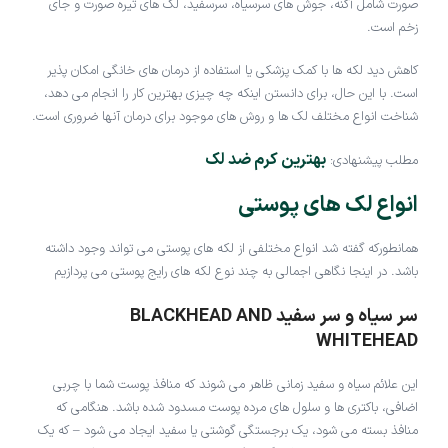
صورت شامل آکنه، جوش های سرسیاه، سرسفید، لک های تیره صورت و جای
زخم است.
کاهش دید لکه ها با کمک پزشکی یا استفاده از درمان های خانگی امکان پذیر
است. با این حال، برای دانستن اینکه چه چیزی بهترین کار را انجام می دهد،
شناخت انواع مختلف لک ها و روش های موجود برای درمان آنها ضروری است.
بهترین کرم ضد لک
مطلب پیشنهادی:
انواع لک های پوستی
همانطورکه گفته شد انواع مختلفی از لکه های پوستی می تواند وجود داشته
باشد. در اینجا نگاهی اجمالی به چند نوع لکه های رایج پوستی می پردازیم
سر سیاه و سر سفید BLACKHEAD AND
WHITEHEAD
این علائم سیاه و سفید زمانی ظاهر می شوند که منافذ پوست شما با چربی
اضافی، باکتری ها و سلول های مرده پوست مسدود شده باشد. هنگامی که
منافذ بسته می شود، یک برجستگی گوشتی یا سفید ایجاد می شود – که یک