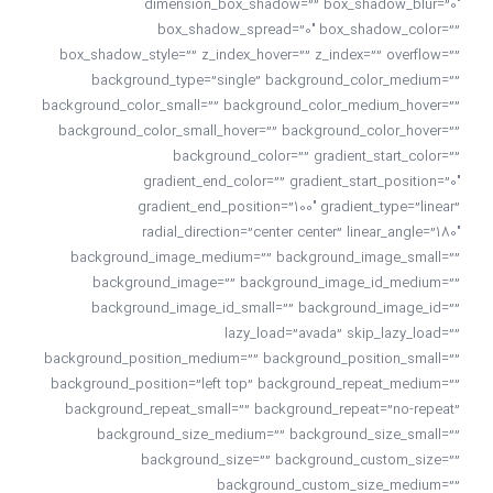
dimension_box_shadow=”” box_shadow_blur=”0″
box_shadow_spread=”0″ box_shadow_color=””
box_shadow_style=”” z_index_hover=”” z_index=”” overflow=””
background_type=”single” background_color_medium=””
background_color_small=”” background_color_medium_hover=””
background_color_small_hover=”” background_color_hover=””
background_color=”” gradient_start_color=””
gradient_end_color=”” gradient_start_position=”0″
gradient_end_position=”100″ gradient_type=”linear”
radial_direction=”center center” linear_angle=”180″
background_image_medium=”” background_image_small=””
background_image=”” background_image_id_medium=””
background_image_id_small=”” background_image_id=””
lazy_load=”avada” skip_lazy_load=””
background_position_medium=”” background_position_small=””
background_position=”left top” background_repeat_medium=””
background_repeat_small=”” background_repeat=”no-repeat”
background_size_medium=”” background_size_small=””
background_size=”” background_custom_size=””
background_custom_size_medium=””