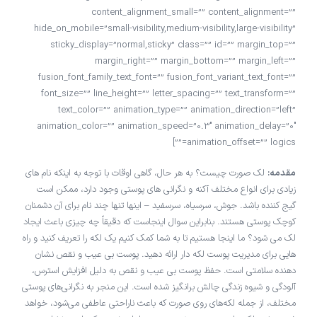
content_alignment_small=”” content_alignment=””
hide_on_mobile=”small-visibility,medium-visibility,large-visibility”
sticky_display=”normal,sticky” class=”” id=”” margin_top=””
margin_right=”” margin_bottom=”” margin_left=””
fusion_font_family_text_font=”” fusion_font_variant_text_font=””
font_size=”” line_height=”” letter_spacing=”” text_transform=””
text_color=”” animation_type=”” animation_direction=”left”
animation_color=”” animation_speed=”0.3″ animation_delay=”0″
animation_offset=”” logics=””]
لک صورت چیست؟ به هر حال، گاهی اوقات با توجه به اینکه نام های
مقدمه:
زیادی برای انواع مختلف آکنه و نگرانی های پوستی وجود دارد، ممکن است
گیج کننده باشد. جوش، سرسیاه، سرسفید – اینها تنها چند نام برای آن دشمنان
کوچک پوستی هستند. بنابراین سوال اینجاست که دقیقاً چه چیزی باعث ایجاد
لک می شود؟ ما اینجا هستیم تا به شما کمک کنیم یک لکه را تعریف کنید و راه
هایی برای مدیریت پوست لکه دار ارائه دهید. پوست بی عیب و نقص نشان
دهنده سلامتی است. حفظ پوست بی عیب و نقص به دلیل افزایش استرس،
آلودگی و شیوه زندگی چالش برانگیز شده است. این منجر به نگرانی‌های پوستی
مختلف، از جمله لکه‌های روی صورت که باعث ناراحتی عاطفی می‌شود، خواهد