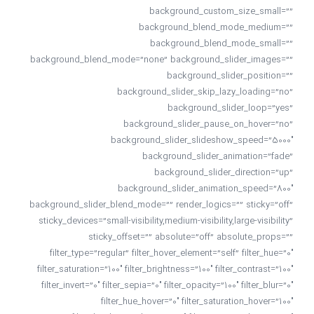
background_custom_size_small=””
background_blend_mode_medium=””
background_blend_mode_small=””
background_blend_mode=”none” background_slider_images=””
background_slider_position=””
background_slider_skip_lazy_loading=”no”
background_slider_loop=”yes”
background_slider_pause_on_hover=”no”
background_slider_slideshow_speed=”5000″
background_slider_animation=”fade”
background_slider_direction=”up”
background_slider_animation_speed=”800″
background_slider_blend_mode=”” render_logics=”” sticky=”off”
sticky_devices=”small-visibility,medium-visibility,large-visibility”
sticky_offset=”” absolute=”off” absolute_props=””
filter_type=”regular” filter_hover_element=”self” filter_hue=”0″
filter_saturation=”100″ filter_brightness=”100″ filter_contrast=”100″
filter_invert=”0″ filter_sepia=”0″ filter_opacity=”100″ filter_blur=”0″
filter_hue_hover=”0″ filter_saturation_hover=”100″