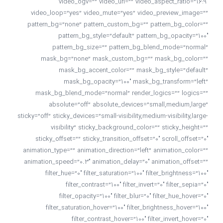
video_ogv=”” video_url=”” video_aspect_ratio=”16:9″
video_loop=”yes” video_mute=”yes” video_preview_image=””
pattern_bg=”none” pattern_custom_bg=”” pattern_bg_color=””
pattern_bg_style=”default” pattern_bg_opacity=”100″
pattern_bg_size=”” pattern_bg_blend_mode=”normal”
mask_bg=”none” mask_custom_bg=”” mask_bg_color=””
mask_bg_accent_color=”” mask_bg_style=”default”
mask_bg_opacity=”100″ mask_bg_transform=”left”
mask_bg_blend_mode=”normal” render_logics=”” logics=””
absolute=”off” absolute_devices=”small,medium,large”
sticky=”off” sticky_devices=”small-visibility,medium-visibility,large-
visibility” sticky_background_color=”” sticky_height=””
sticky_offset=”” sticky_transition_offset=”0″ scroll_offset=”0″
animation_type=”” animation_direction=”left” animation_color=””
animation_speed=”0.3″ animation_delay=”0″ animation_offset=””
filter_hue=”0″ filter_saturation=”100″ filter_brightness=”100″
filter_contrast=”100″ filter_invert=”0″ filter_sepia=”0″
filter_opacity=”100″ filter_blur=”0″ filter_hue_hover=”0″
filter_saturation_hover=”100″ filter_brightness_hover=”100″
filter_contrast_hover=”100″ filter_invert_hover=”0″