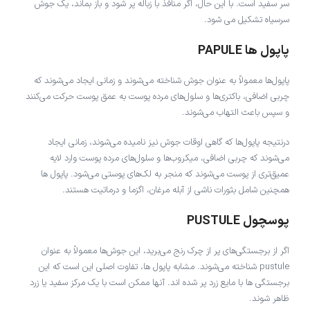
سر سفید است. با این حال، اگر منافذ با زباله پر شود و باز بماند، یک جوش
سرسیاه تشکیل می شود.
پاپول ها PAPULE
پاپول‌ها معمولاً به عنوان جوش شناخته می‌شوند و زمانی ایجاد می‌شوند که
چربی اضافی، باکتری‌ها و سلول‌های مرده پوست به عمق پوست حرکت می‌کنند
و سپس باعث التهاب می‌شوند.
درنتیجه پاپول‌ها که گاهی اوقات جوش نیز نامیده می‌شوند، زمانی ایجاد
می‌شوند که چربی اضافی، میکروب‌ها و سلول‌های مرده پوست وارد لایه
عمیق‌تری از پوست می‌شوند که منجر به لک‌های پوستی می‌شود. پاپول ها
همچنین شامل بثورات ناشی از آبله مرغان، اگزما و درماتیت هستند.
پوسچول PUSTULE
اگر از برجستگی‌های پر از چرک رنج می‌برید، این جوش‌ها معمولاً به عنوان
pustule شناخته می‌شوند. مشابه پاپول ها، تفاوت اصلی این است که این
برجستگی ها با مایع زرد پر شده اند. آنها ممکن است با یک مرکز سفید یا زرد
ظاهر شوند.