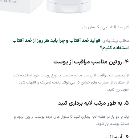
کرم ضد آفتاب بی رنگ سان وی
فواید ضد آفتاب و چرا باید هر روز از ضد آفتاب
مطلب پیشنهادی:
استفاده کنیم؟
4. روتین مناسب مراقبت از پوست
از محصولات مراقبت از پوست ملایم مناسب با نوع پوست خود استفاده کنید.
از استفاده از اسکراب های خشن که می تواند باعث تحریک و التهاب شود
خودداری کنید.
5. به طور مرتب لایه برداری کنید
یک یا دو بار در هفته لایه برداری کنید تا سلول های مرده پوست از بین برود و
منافذ پوست باز شود.
6. آبرسانی