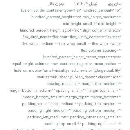
بدون نظر
آوریل 4, 2024
سان وی
[fusion_builder_container type=”flex” hundred_percent=”no”
hundred_percent_height=”no” min_height_medium=””
min_height_small=”” min_height=””
hundred_percent_height_scroll=”no” align_content=”stretch”
flex_align_items=”flex-start” flex_justify_content=”flex-start”
flex_wrap_medium=”” flex_wrap_small=”” flex_wrap=”wrap”
flex_column_spacing=””
hundred_percent_height_center_content=”yes”
equal_height_columns=”no” container_tag=”div” menu_anchor=””
hide_on_mobile=”small-visibility,medium-visibility,large-visibility”
status=”published” publish_date=”” class=”” id=””
spacing_medium=”” margin_top_medium=””
margin_bottom_medium=”” spacing_small=”” margin_top_small=””
margin_bottom_small=”” margin_top=”” margin_bottom=””
padding_dimensions_medium=”” padding_top_medium=””
padding_right_medium=”” padding_bottom_medium=””
padding_left_medium=”” padding_dimensions_small=””
padding_top_small=”” padding_right_small=””