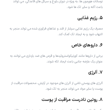
نوسانات هورمون ها، به ویژه در دوران بلوغ و سیکل های قاعدگی، می تواند
باعث آکنه و سایر لک ها شود.
5. رژیم غذایی
مصرف یک رژیم غذایی سرشار از قند و غذاهای فرآوری شده می تواند منجر به
التهاب شود و به ایجاد لک کمک کند.
6. داروهای خاص
برخی از داروها مانند کورتیکواستروئیدها و قرص های ضد بارداری می توانند به
عنوان یک عارضه جانبی باعث ایجاد لکه شوند.
7. آلرژی
آلرژی های پوستی ناشی از آلرژن های موجود در آرایش، محصولات مراقبت از
پوست یا سایر مواد می تواند منجر به لک شود.
8. روتین نادرست مراقبت از پوست