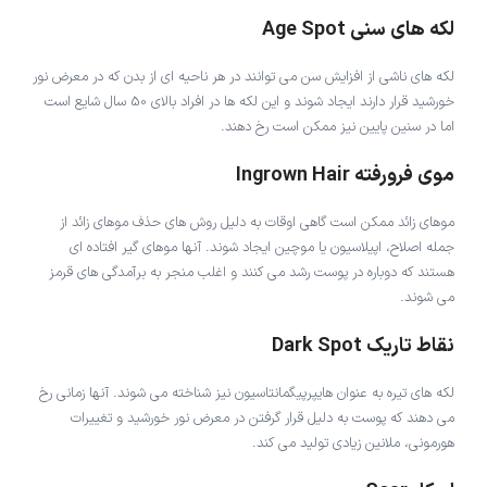
لکه های سنی Age Spot
لکه های ناشی از افزایش سن می توانند در هر ناحیه ای از بدن که در معرض نور
خورشید قرار دارند ایجاد شوند و این لکه ها در افراد بالای 50 سال شایع است
اما در سنین پایین نیز ممکن است رخ دهند.
موی فرورفته Ingrown Hair
موهای زائد ممکن است گاهی اوقات به دلیل روش های حذف موهای زائد از
جمله اصلاح، اپیلاسیون یا موچین ایجاد شوند. آنها موهای گیر افتاده ای
هستند که دوباره در پوست رشد می کنند و اغلب منجر به برآمدگی های قرمز
می شوند.
نقاط تاریک Dark Spot
لکه های تیره به عنوان هایپرپیگمانتاسیون نیز شناخته می شوند. آنها زمانی رخ
می دهند که پوست به دلیل قرار گرفتن در معرض نور خورشید و تغییرات
هورمونی، ملانین زیادی تولید می کند.