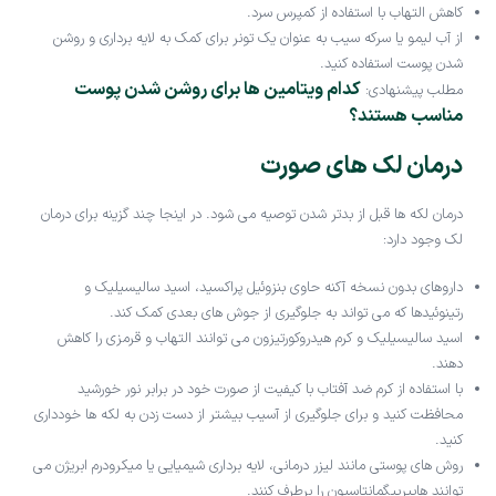
کاهش التهاب با استفاده از کمپرس سرد.
از آب لیمو یا سرکه سیب به عنوان یک تونر برای کمک به لایه برداری و روشن
شدن پوست استفاده کنید.
کدام ویتامین ها برای روشن شدن پوست
مطلب پیشنهادی:
مناسب هستند؟
درمان لک های صورت
درمان لکه ها قبل از بدتر شدن توصیه می شود. در اینجا چند گزینه برای درمان
لک وجود دارد:
داروهای بدون نسخه آکنه حاوی بنزوئیل پراکسید، اسید سالیسیلیک و
رتینوئیدها که می تواند به جلوگیری از جوش های بعدی کمک کند.
اسید سالیسیلیک و کرم هیدروکورتیزون می توانند التهاب و قرمزی را کاهش
دهند.
با استفاده از کرم ضد آفتاب با کیفیت از صورت خود در برابر نور خورشید
محافظت کنید و برای جلوگیری از آسیب بیشتر از دست زدن به لکه ها خودداری
کنید.
روش های پوستی مانند لیزر درمانی، لایه برداری شیمیایی یا میکرودرم ابریژن می
توانند هایپرپیگمانتاسیون را برطرف کنند.