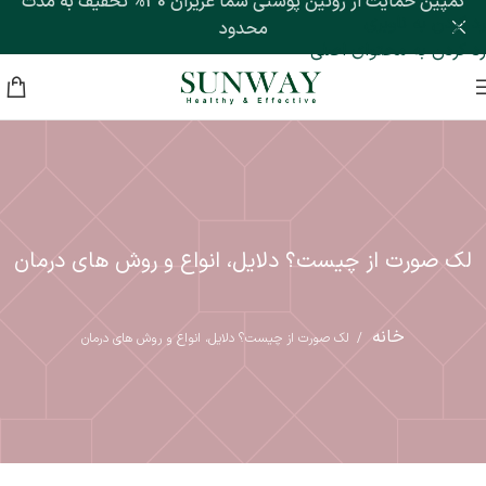
کمپین حمایت از روتین پوستی شما عزیزان 30% تخفیف به مدت
رد کردن به ناوبری
محدود
رد کردن به محتوای اصلی
لک صورت از چیست؟ دلایل، انواع و روش های درمان
خانه
لک صورت از چیست؟ دلایل، انواع و روش های درمان
/