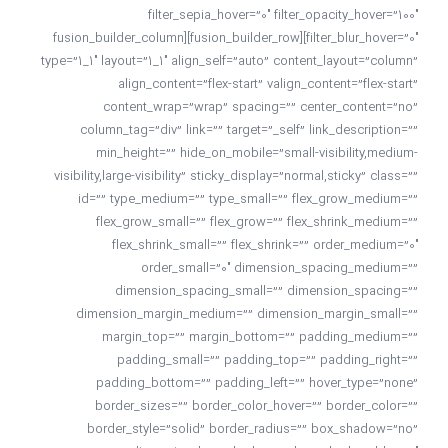
filter_sepia_hover=”0″ filter_opacity_hover=”100″
filter_blur_hover=”0″][fusion_builder_row][fusion_builder_column
type=”1_1″ layout=”1_1″ align_self=”auto” content_layout=”column”
align_content=”flex-start” valign_content=”flex-start”
content_wrap=”wrap” spacing=”” center_content=”no”
column_tag=”div” link=”” target=”_self” link_description=””
min_height=”” hide_on_mobile=”small-visibility,medium-
visibility,large-visibility” sticky_display=”normal,sticky” class=””
id=”” type_medium=”” type_small=”” flex_grow_medium=””
flex_grow_small=”” flex_grow=”” flex_shrink_medium=””
flex_shrink_small=”” flex_shrink=”” order_medium=”0″
order_small=”0″ dimension_spacing_medium=””
dimension_spacing_small=”” dimension_spacing=””
dimension_margin_medium=”” dimension_margin_small=””
margin_top=”” margin_bottom=”” padding_medium=””
padding_small=”” padding_top=”” padding_right=””
padding_bottom=”” padding_left=”” hover_type=”none”
border_sizes=”” border_color_hover=”” border_color=””
border_style=”solid” border_radius=”” box_shadow=”no”