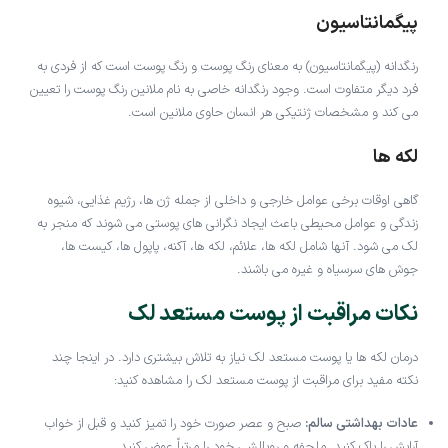
پیگمانتاسیون
رنگدانه (پیگمانتاسیون) به معنای رنگ پوست و رنگ پوست است که از فردی به
فرد دیگر متفاوت است. وجود رنگدانه خاصی به نام ملانین رنگ پوست را تعیین
می کند و مشخصات ژنتیکی هر انسان حاوی ملانین است.
لکه ها
گاهی اوقات برخی عوامل خارجی و داخلی از جمله ژن ها، رژیم غذایی، شیوه
زندگی و عوامل محیطی باعث ایجاد نگرانی های پوستی می شوند که منجر به
لک می شود. آنها شامل لکه ها، علائم، لکه ها، آکنه، پاپول ها، کیست ها،
جوش های سرسیاه و غیره می باشند.
نکات مراقبت از پوست مستعد لک
درمان لکه ها یا پوست مستعد لک نیاز به تلاش بیشتری دارد. در اینجا چند
نکته مفید برای مراقبت از پوست مستعد لک را مشاهده کنید:
صبح و عصر صورت خود را تمیز کنید و قبل از خواب
عادات بهداشتی سالم:
آرایش را پاک کنید. ملحفه و روبالشی خود را مرتباً عوض کنید.