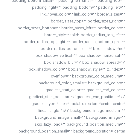
padding_bottom_small=”” padding_left_small=”” padding_top=””
padding_right=”” padding_bottom=”” padding_left=””
link_hover_color=”” link_color=”” border_sizes=””
border_sizes_top=”” border_sizes_right=””
border_sizes_bottom=”” border_sizes_left=”” border_color=””
border_style=”solid” border_radius_top_left=””
border_radius_top_right=”” border_radius_bottom_right=””
border_radius_bottom_left=”” box_shadow=”no”
box_shadow_vertical=”” box_shadow_horizontal=””
box_shadow_blur=”0″ box_shadow_spread=”0″
box_shadow_color=”” box_shadow_style=”” z_index=””
overflow=”” background_color_medium=””
background_color_small=”” background_color=””
gradient_start_color=”” gradient_end_color=””
gradient_start_position=”0″ gradient_end_position=”100″
gradient_type=”linear” radial_direction=”center center”
linear_angle=”180″ background_image_medium=””
background_image_small=”” background_image=””
skip_lazy_load=”” background_position_medium=””
background_position_small=”” background_position=”center