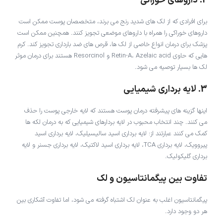
2. داروهای خوراکی
برای افرادی که از لک های شدید رنج می برند، متخصصان پوست ممکن است
داروهای خوراکی را همراه با داروهای موضعی تجویز کنند. همچنین ممکن است
پزشک برای درمان انواع خاصی از لک ها، قرص های ضد بارداری تجویز کند. کرم
هایی که حاوی Retin-A، Azelaic acid و Resorcinol هستند برای درمان موثر
لک ها بسیار توصیه می شود.
3. لایه برداری شیمیایی
اینها گزینه های پیشرفته درمان پوست هستند که لایه خارجی پوست را حذف
می کنند. چند انتخاب محبوب در لایه بردارهای شیمیایی که به درمان لکه ها
کمک می کنند عبارتند از: لایه برداری اسید سالیسیلیک، لایه برداری اسید
پیروویک، لایه برداری TCA، لایه برداری اسید لاکتیک، لایه برداری جسنر و لایه
برداری گلیکولیک.
تفاوت بین پیگمانتاسیون و لک
پیگمانتاسیون اغلب به عنوان لک اشتباه گرفته می شود، اما تفاوت آشکاری بین
هر دو وجود دارد.