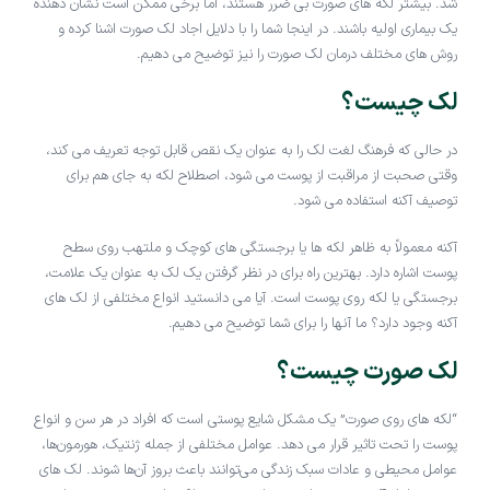
شد. بیشتر لکه های صورت بی ضرر هستند، اما برخی ممکن است نشان دهنده
یک بیماری اولیه باشند. در اینجا شما را با دلایل اجاد لک صورت اشنا کرده و
روش های مختلف درمان لک صورت را نیز توضیح می دهیم.
لک چیست؟
در حالی که فرهنگ لغت لک را به عنوان یک نقص قابل توجه تعریف می کند،
وقتی صحبت از مراقبت از پوست می شود، اصطلاح لکه به جای هم برای
توصیف آکنه استفاده می شود.
آکنه معمولاً به ظاهر لکه ها یا برجستگی های کوچک و ملتهب روی سطح
پوست اشاره دارد. بهترین راه برای در نظر گرفتن یک لک به عنوان یک علامت،
برجستگی یا لکه روی پوست است. آیا می دانستید انواع مختلفی از لک های
آکنه وجود دارد؟ ما آنها را برای شما توضیح می دهیم.
لک صورت چیست؟
“لکه های روی صورت” یک مشکل شایع پوستی است که افراد در هر سن و انواع
پوست را تحت تاثیر قرار می دهد. عوامل مختلفی از جمله ژنتیک، هورمون‌ها،
عوامل محیطی و عادات سبک زندگی می‌توانند باعث بروز آن‌ها شوند. لک های