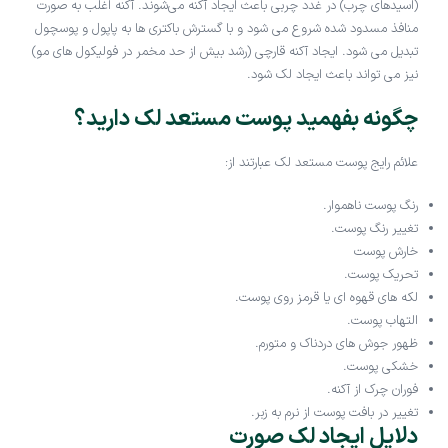
(اسیدهای چرب) در غدد چربی باعث ایجاد آکنه می‌شوند. آکنه اغلب به صورت
منافذ مسدود شده شروع می شود و با گسترش باکتری ها به پاپول و پوسچول
تبدیل می شود. ایجاد آکنه قارچی (رشد بیش از حد مخمر در فولیکول های مو)
نیز می تواند باعث ایجاد لک شود.
چگونه بفهمید پوست مستعد لک دارید؟
علائم رایج پوست مستعد لک عبارتند از:
رنگ پوست ناهموار.
تغییر رنگ پوست.
خارش پوست
تحریک پوست.
لکه های قهوه ای یا قرمز روی پوست.
التهاب پوست.
ظهور جوش های دردناک و متورم.
خشکی پوست.
فوران چرک از آکنه.
تغییر در بافت پوست از نرم به زبر.
دلایل ایجاد لک صورت