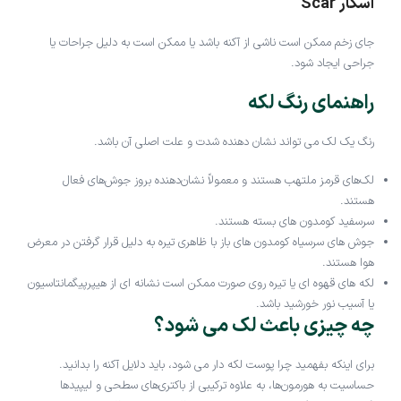
اسکار Scar
جای زخم ممکن است ناشی از آکنه باشد یا ممکن است به دلیل جراحات یا
جراحی ایجاد شود.
راهنمای رنگ لکه
رنگ یک لک می تواند نشان دهنده شدت و علت اصلی آن باشد.
لک‌های قرمز ملتهب هستند و معمولاً نشان‌دهنده بروز جوش‌های فعال
هستند.
سرسفید کومدون های بسته هستند.
جوش های سرسیاه کومدون های باز با ظاهری تیره به دلیل قرار گرفتن در معرض
هوا هستند.
لکه های قهوه ای یا تیره روی صورت ممکن است نشانه ای از هیپرپیگمانتاسیون
یا آسیب نور خورشید باشد.
چه چیزی باعث لک می شود؟
برای اینکه بفهمید چرا پوست لکه دار می شود، باید دلایل آکنه را بدانید.
حساسیت به هورمون‌ها، به علاوه ترکیبی از باکتری‌های سطحی و لیپیدها