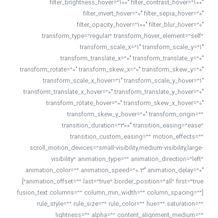
filter_brightness_hover=”100″ filter_contrast_hover=”100″
filter_invert_hover=”0″ filter_sepia_hover=”0″
filter_opacity_hover=”100″ filter_blur_hover=”0″
transform_type=”regular” transform_hover_element=”self”
transform_scale_x=”1″ transform_scale_y=”1″
transform_translate_x=”0″ transform_translate_y=”0″
transform_rotate=”0″ transform_skew_x=”0″ transform_skew_y=”0″
transform_scale_x_hover=”1″ transform_scale_y_hover=”1″
transform_translate_x_hover=”0″ transform_translate_y_hover=”0″
transform_rotate_hover=”0″ transform_skew_x_hover=”0″
transform_skew_y_hover=”0″ transform_origin=””
transition_duration=”300″ transition_easing=”ease”
transition_custom_easing=”” motion_effects=””
scroll_motion_devices=”small-visibility,medium-visibility,large-
visibility” animation_type=”” animation_direction=”left”
animation_color=”” animation_speed=”0.3″ animation_delay=”0″
animation_offset=”” last=”true” border_position=”all” first=”true”]
[fusion_text columns=”” column_min_width=”” column_spacing=””
rule_style=”” rule_size=”” rule_color=”” hue=”” saturation=””
lightness=”” alpha=”” content_alignment_medium=””