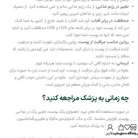
از یک رژیم غذایی سالم و غنی استفاده کنید. از مصرف
تغییر در رژیم غذایی:
لبنیات مانند شیر، پنیر و غذاهای شیرین پرهیز کنید.
کرم ضد آفتاب با طیف خارج از کشور به شما کمک
محافظت در برابر آفتاب:
می کند از پوست خود در برابر اشعه های UVA و UVB محافظت کنید و اجازه
نمی دهد که آنها به پوست شما نفوذ کنند.
روتین پاکسازی، تقویت کننده و مرطوب
روتین مناسب مراقبت از پوست:
کننده مراقبت از پوست را دنبال کنید. محصولات باید غیر کومدون زا باشند که
منافذ را مسدود نکنند.
به اندازه کافی آب بنوشید تا پوست شما هیدراته شود.
آبرسانی:
علاوه بر نکات فوق برای مراقبت از پوست، لازم است از دست زدن به صورت برای
جلوگیری از عفونت بیشتر خودداری کنید. علاوه بر این، داشتن خواب کافی و
فعال ماندن بدنی با کمک ورزش منظم نیز ضروری است.
چه زمانی به پزشک مراجعه کنید؟
در صورت مشاهده لکه های تیره، ناهمواری رنگ پوست، تغییر رنگ در نواحی
پوست، افزایش ملاسما، کک و مک، آمیلوئیدوز ماکولا و هایپرپیگمانتاسیون
توصیه می شود به پزشک مراجعه کنید.
حساب کاربری من
سبد خرید
علاقه مندی
فروشگا